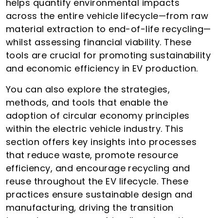
helps quantify environmental impacts
across the entire vehicle lifecycle—from raw
material extraction to end-of-life recycling—
whilst assessing financial viability. These
tools are crucial for promoting sustainability
and economic efficiency in EV production.
You can also explore the strategies,
methods, and tools that enable the
adoption of circular economy principles
within the electric vehicle industry. This
section offers key insights into processes
that reduce waste, promote resource
efficiency, and encourage recycling and
reuse throughout the EV lifecycle. These
practices ensure sustainable design and
manufacturing, driving the transition