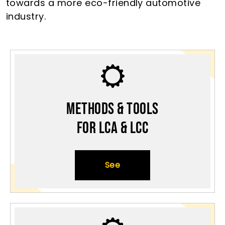
towards a more eco-friendly automotive
industry.
Methods & Tools
for LCA & LCC
See