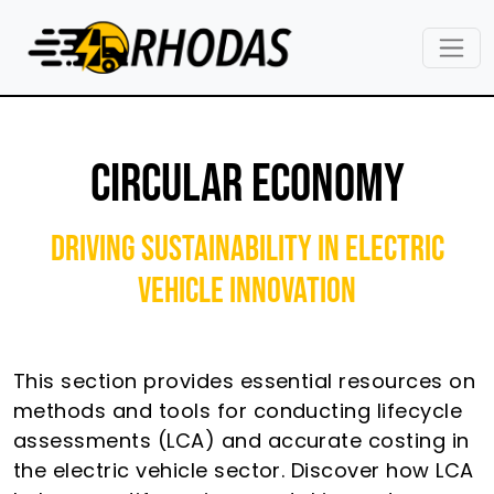
Skip to main content
CIRCULAR ECONOMY
Driving Sustainability in Electric
Vehicle Innovation
This section provides essential resources on
methods and tools for conducting lifecycle
assessments (LCA) and accurate costing in
the electric vehicle sector. Discover how LCA