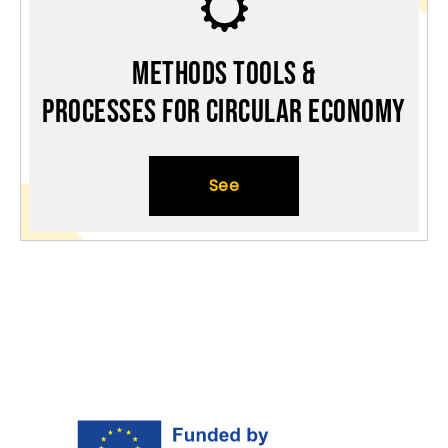
Methods Tools &
Processes for Circular Economy
See