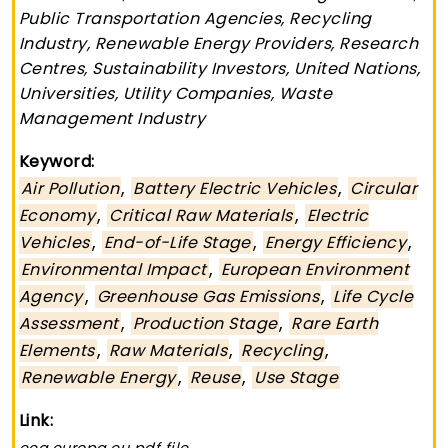
Public Transportation Agencies, Recycling
Industry, Renewable Energy Providers, Research
Centres, Sustainability Investors, United Nations,
Universities, Utility Companies, Waste
Management Industry
Keyword:
,
,
Air Pollution
Battery Electric Vehicles
Circular
,
,
Economy
Critical Raw Materials
Electric
,
,
,
Vehicles
End-of-Life Stage
Energy Efficiency
,
Environmental Impact
European Environment
,
,
Agency
Greenhouse Gas Emissions
Life Cycle
,
,
Assessment
Production Stage
Rare Earth
,
,
,
Elements
Raw Materials
Recycling
,
,
Renewable Energy
Reuse
Use Stage
Link: