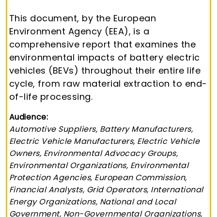
This document, by the European
Environment Agency (EEA), is a
comprehensive report that examines the
environmental impacts of battery electric
vehicles (BEVs) throughout their entire life
cycle, from raw material extraction to end-
of-life processing.
Audience:
Automotive Suppliers, Battery Manufacturers,
Electric Vehicle Manufacturers, Electric Vehicle
Owners, Environmental Advocacy Groups,
Environmental Organizations, Environmental
Protection Agencies, European Commission,
Financial Analysts, Grid Operators, International
Energy Organizations, National and Local
Government, Non-Governmental Organizations,