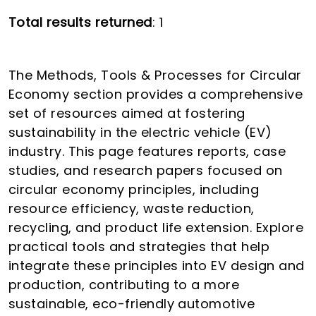
Total results returned
: 1
The Methods, Tools & Processes for Circular
Economy section provides a comprehensive
set of resources aimed at fostering
sustainability in the electric vehicle (EV)
industry. This page features reports, case
studies, and research papers focused on
circular economy principles, including
resource efficiency, waste reduction,
recycling, and product life extension. Explore
practical tools and strategies that help
integrate these principles into EV design and
production, contributing to a more
sustainable, eco-friendly automotive