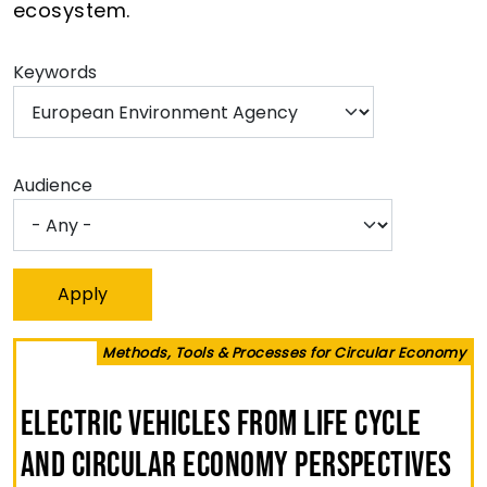
ecosystem.
Keywords
Audience
Methods, Tools & Processes for Circular Economy
Electric Vehicles from Life Cycle
and Circular Economy Perspectives