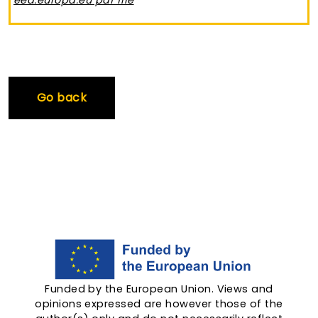
eea.europa.eu pdf file
Go back
Funded by the European Union. Views and
opinions expressed are however those of the