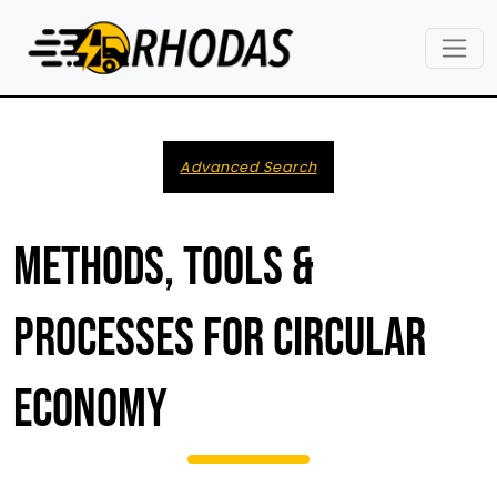
Skip to main content
Advanced Search
METHODS, TOOLS &
PROCESSES FOR CIRCULAR
ECONOMY