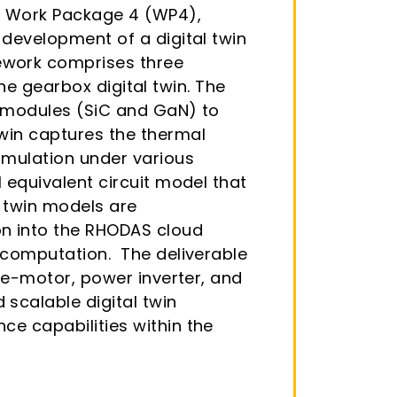
in Work Package 4 (WP4),
 development of a digital twin
ework comprises three
the gearbox digital twin. The
s modules (SiC and GaN) to
twin captures the thermal
imulation under various
 equivalent circuit model that
l twin models are
n into the RHODAS cloud
t computation. The deliverable
e e-motor, power inverter, and
scalable digital twin
ce capabilities within the