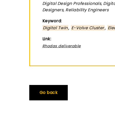
Digital Design Professionals, Digi
Designers, Reliability Engineers
Keyword:
,
,
Digital Twin
E-Volve Cluster
Ele
Link:
Rhodas deliverable
Go back