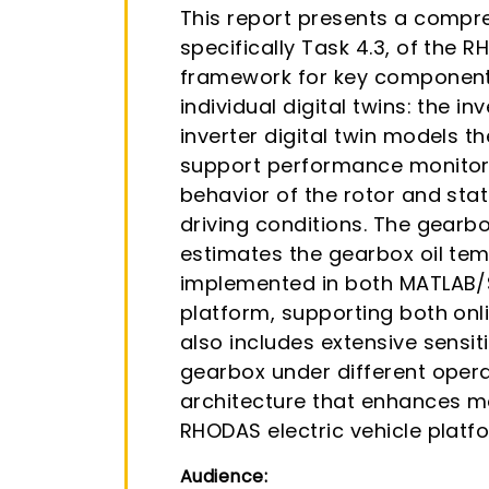
This report presents a compre
specifically Task 4.3, of the 
framework for key components
individual digital twins: the in
inverter digital twin models 
support performance monitorin
behavior of the rotor and sta
driving conditions. The gearbo
estimates the gearbox oil temp
implemented in both MATLAB/S
platform, supporting both onl
also includes extensive sensit
gearbox under different opera
architecture that enhances mo
RHODAS electric vehicle platf
Audience: