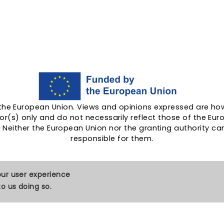
the European Union. Views and opinions expressed are ho
or(s) only and do not necessarily reflect those of the Eu
. Neither the European Union nor the granting authority ca
responsible for them.
our user experience
o us doing so.
Cookies
Contact