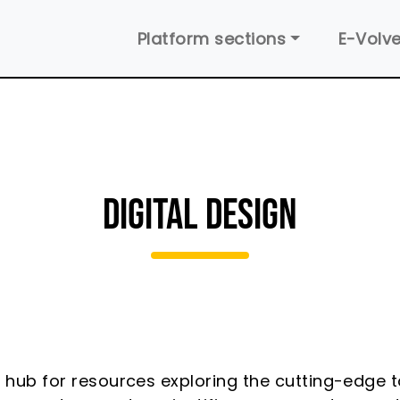
Main navigation
Platform sections
E-Volve
DIGITAL DESIGN
a hub for resources exploring the cutting-edge 