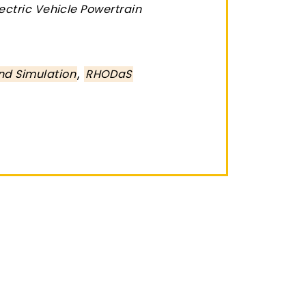
lectric Vehicle Powertrain
,
nd Simulation
RHODaS