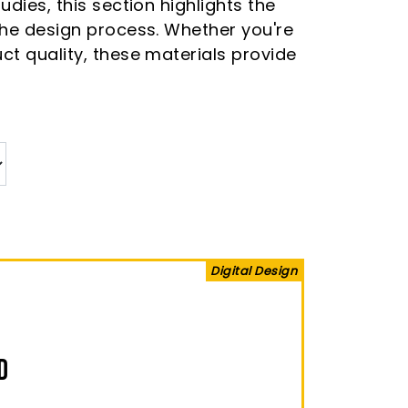
dies, this section highlights the
 the design process. Whether you're
ct quality, these materials provide
Digital Design
D