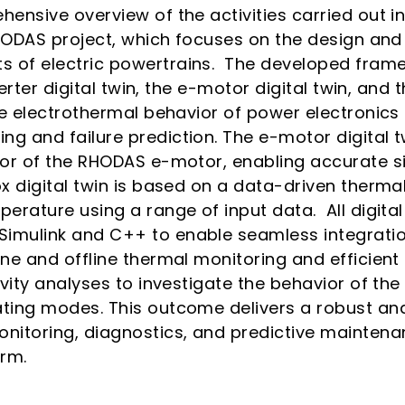
hensive overview of the activities carried out 
RHODAS project, which focuses on the design and
 of electric powertrains. The developed fram
verter digital twin, the e-motor digital twin, and 
the electrothermal behavior of power electronic
g and failure prediction. The e-motor digital 
tor of the RHODAS e-motor, enabling accurate s
x digital twin is based on a data-driven thermal
erature using a range of input data. All digita
imulink and C++ to enable seamless integratio
ine and offline thermal monitoring and efficien
ivity analyses to investigate the behavior of th
ting modes. This outcome delivers a robust and 
nitoring, diagnostics, and predictive maintenan
orm.