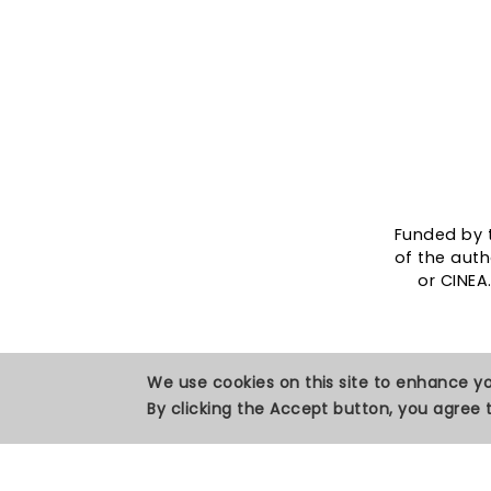
Funded by 
of the auth
or CINEA
We use cookies on this site to enhance y
By clicking the Accept button, you agree t
Privacy Policy