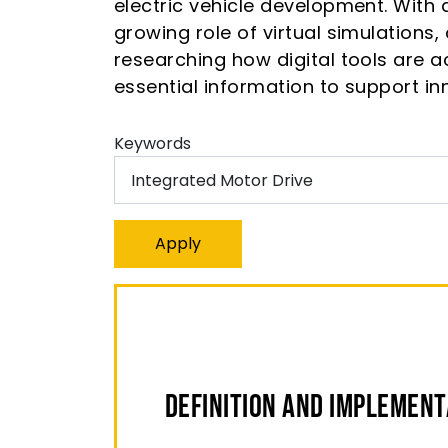
electric vehicle development. With a
growing role of virtual simulations
researching how digital tools are a
essential information to support in
Keywords
Definition And Implementa