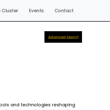
 Cluster
Events
Contact
Advanced Search
tools and technologies reshaping