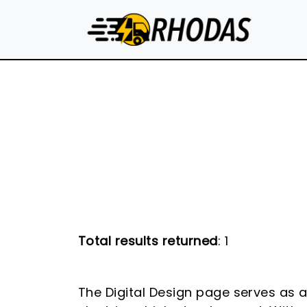
Skip to main content
Total results returned
: 1
The Digital Design page serves as 