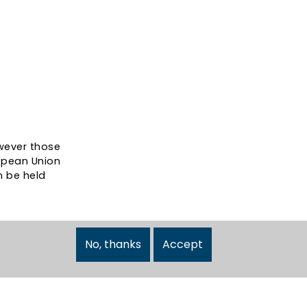
wever those
ropean Union
n be held
No, thanks
Accept
Follow Us: