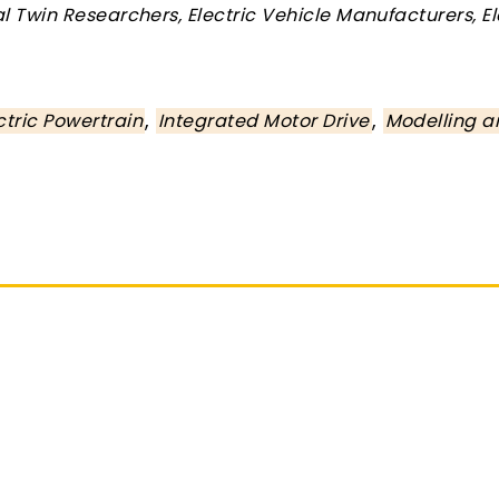
tal Twin Researchers, Electric Vehicle Manufacturers, E
,
,
ctric Powertrain
Integrated Motor Drive
Modelling a