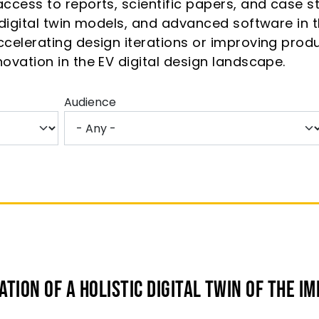
ccess to reports, scientific papers, and case stu
, digital twin models, and advanced software in
ccelerating design iterations or improving produ
novation in the EV digital design landscape.
Audience
tion of a Holistic Digital Twin of the IM