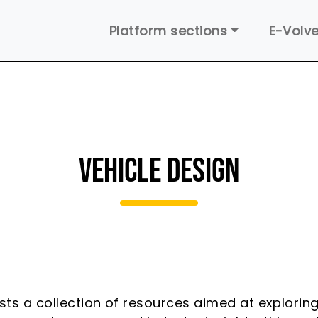
Main navigation
Platform sections
E-Volve
VEHICLE DESIGN
sts a collection of resources aimed at exploring