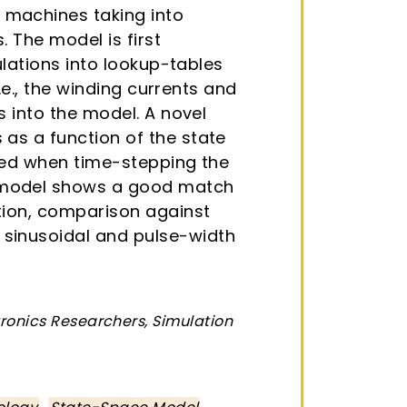
 machines taking into
 The model is first
ulations into lookup-tables
.e., the winding currents and
s into the model. A novel
as a function of the state
ated when time-stepping the
s model shows a good match
ition, comparison against
 sinusoidal and pulse-width
tronics Researchers, Simulation
,
,