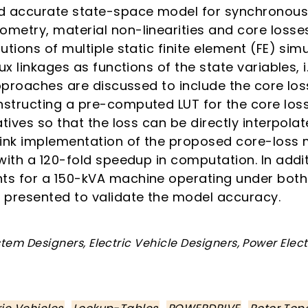
nd accurate state-space model for synchronous
metry, material non-linearities and core losses.
utions of multiple static finite element (FE) sim
ux linkages as functions of the state variables, i
approaches are discussed to include the core los
structing a pre-computed LUT for the core loss 
atives so that the loss can be directly interpol
link implementation of the proposed core-los
 with a 120-fold speedup in computation. In add
ts for a 150-kVA machine operating under both
 presented to validate the model accuracy.
tem Designers, Electric Vehicle Designers, Power Elec
,
,
,