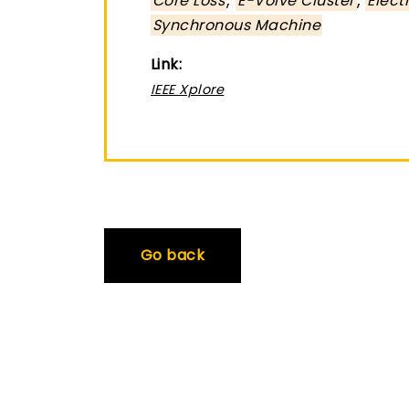
Core Loss
E-Volve Cluster
Elect
Synchronous Machine
Link:
IEEE Xplore
Go back