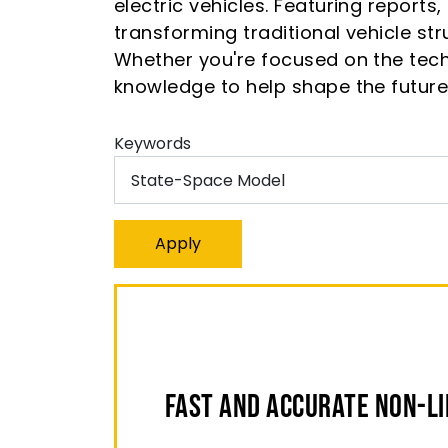
electric vehicles. Featuring reports
transforming traditional vehicle s
Whether you're focused on the tech
knowledge to help shape the future 
Keywords
Fast and Accurate Non-L