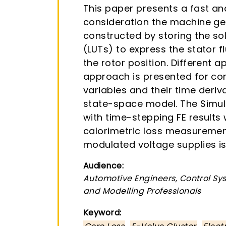
This paper presents a fast a
consideration the machine geo
constructed by storing the sol
(LUTs) to express the stator fl
the rotor position. Different 
approach is presented for con
variables and their time deriv
state-space model. The Simu
with time-stepping FE results
calorimetric loss measuremen
modulated voltage supplies is
Audience:
Automotive Engineers, Control Sys
and Modelling Professionals
Keyword:
,
,