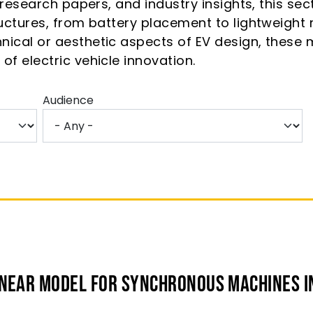
, research papers, and industry insights, this se
tructures, from battery placement to lightweigh
nical or aesthetic aspects of EV design, these 
of electric vehicle innovation.
Audience
inear Model for Synchronous Machines I