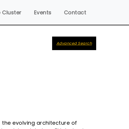
 Cluster
Events
Contact
Advanced Search
 the evolving architecture of