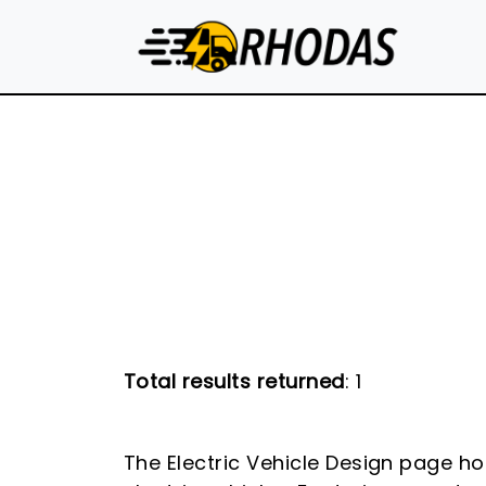
Skip to main content
Total results returned
: 1
The Electric Vehicle Design page ho