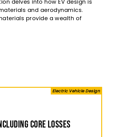
ction delves into how EV design is
t materials and aerodynamics.
materials provide a wealth of
Electric Vehicle Design
ncluding Core Losses